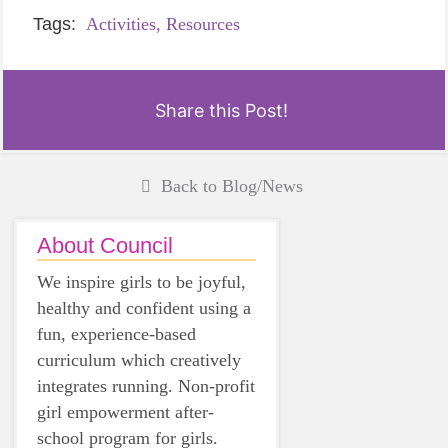
Tags:
Activities,
Resources
Share this Post!
Back to Blog/News
About Council
We inspire girls to be joyful,
healthy and confident using a
fun, experience-based
curriculum which creatively
integrates running. Non-profit
girl empowerment after-
school program for girls.