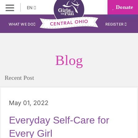
Donate
EN
WHAT WE DO
REGISTER
Blog
Recent Post
May 01, 2022
Everyday Self-Care for
Every Girl