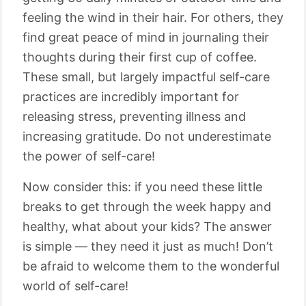
feeling the wind in their hair. For others, they
find great peace of mind in journaling their
thoughts during their first cup of coffee.
These small, but largely impactful self-care
practices are incredibly important for
releasing stress, preventing illness and
increasing gratitude. Do not underestimate
the power of self-care!
Now consider this: if you need these little
breaks to get through the week happy and
healthy, what about your kids? The answer
is simple ⁠— they need it just as much! Don’t
be afraid to welcome them to the wonderful
world of self-care!