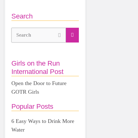
Search
Search
Girls on the Run
International Post
Open the Door to Future
GOTR Girls
Popular Posts
6 Easy Ways to Drink More
Water