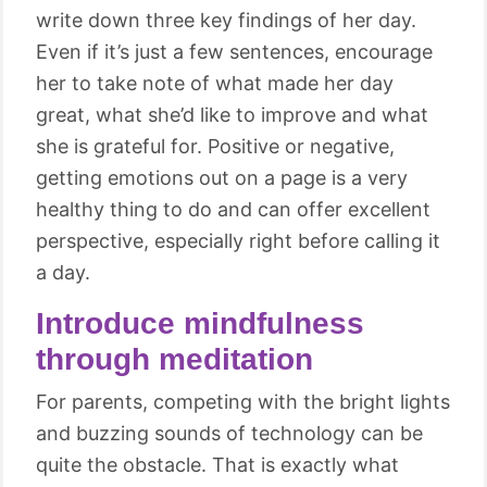
write down three key findings of her day.
Even if it’s just a few sentences, encourage
her to take note of what made her day
great, what she’d like to improve and what
she is grateful for. Positive or negative,
getting emotions out on a page is a very
healthy thing to do and can offer excellent
perspective, especially right before calling it
a day.
Introduce mindfulness
through meditation
For parents, competing with the bright lights
and buzzing sounds of technology can be
quite the obstacle. That is exactly what