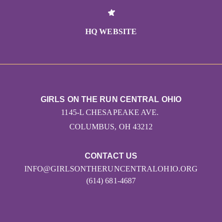
HQ WEBSITE
GIRLS ON THE RUN CENTRAL OHIO
1145-L CHESAPEAKE AVE.
COLUMBUS, OH 43212
CONTACT US
INFO@GIRLSONTHERUNCENTRALOHIO.ORG
(614) 681-4687