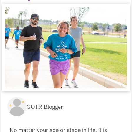
GOTR Blogger
No matter your age or stage in life, it is