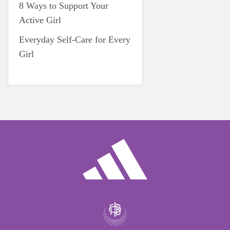
8 Ways to Support Your
Active Girl
Everyday Self-Care for Every
Girl