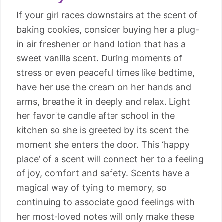
If your girl races downstairs at the scent of
baking cookies, consider buying her a plug-
in air freshener or hand lotion that has a
sweet vanilla scent. During moments of
stress or even peaceful times like bedtime,
have her use the cream on her hands and
arms, breathe it in deeply and relax. Light
her favorite candle after school in the
kitchen so she is greeted by its scent the
moment she enters the door. This ‘happy
place’ of a scent will connect her to a feeling
of joy, comfort and safety. Scents have a
magical way of tying to memory, so
continuing to associate good feelings with
her most-loved notes will only make these