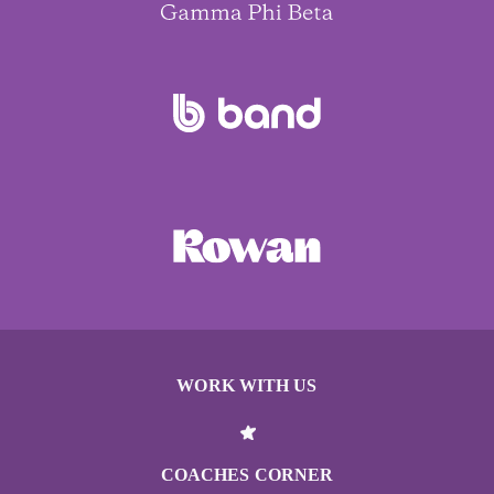
WORK WITH US
COACHES CORNER