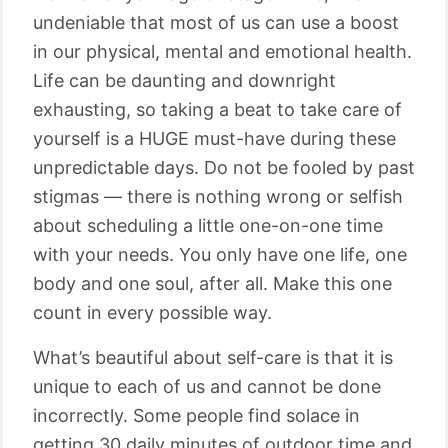
undeniable that most of us can use a boost
in our physical, mental and emotional health.
Life can be daunting and downright
exhausting, so taking a beat to take care of
yourself is a HUGE must-have during these
unpredictable days. Do not be fooled by past
stigmas — there is nothing wrong or selfish
about scheduling a little one-on-one time
with your needs. You only have one life, one
body and one soul, after all. Make this one
count in every possible way.
What’s beautiful about self-care is that it is
unique to each of us and cannot be done
incorrectly. Some people find solace in
getting 30 daily minutes of outdoor time and