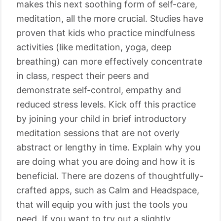
makes this next soothing form of self-care,
meditation, all the more crucial. Studies have
proven that kids who practice mindfulness
activities (like meditation, yoga, deep
breathing) can more effectively concentrate
in class, respect their peers and
demonstrate self-control, empathy and
reduced stress levels. Kick off this practice
by joining your child in brief introductory
meditation sessions that are not overly
abstract or lengthy in time. Explain why you
are doing what you are doing and how it is
beneficial. There are dozens of thoughtfully-
crafted apps, such as Calm and Headspace,
that will equip you with just the tools you
need. If you want to try out a slightly