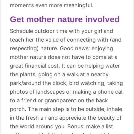
moments even more meaningful.
Get mother nature involved
Schedule outdoor time with your girl and
teach her the value of connecting with (and
respecting) nature. Good news: enjoying
mother nature does not have to come at a
great financial cost. It can be helping water
the plants, going on a walk at a nearby
park/around the block, bird watching, taking
photos of landscapes or making a phone call
to a friend or grandparent on the back
porch. The main step is to be outside, inhale
in the fresh air and appreciate the beauty of
the world around you. Bonus: make a list