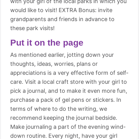
with your girl of the local parks in which you
would like to visit! EXTRA Bonus: invite
grandparents and friends in advance to
these park visits!
Put it on the page
As mentioned earlier, jotting down your
thoughts, ideas, worries, plans or
appreciations is a very effective form of self-
care. Visit a local craft store with your girl to
pick a journal, and to make it even more fun,
purchase a pack of gel pens or stickers. In
terms of where to do the writing, we
recommend keeping the journal bedside.
Make journaling a part of the evening wind-
down routine. Every night, have your girl