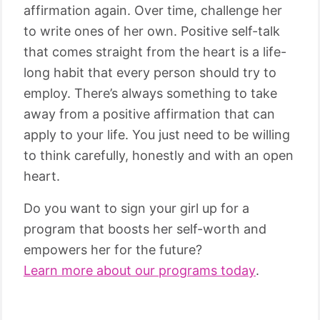
affirmation again. Over time, challenge her
to write ones of her own. Positive self-talk
that comes straight from the heart is a life-
long habit that every person should try to
employ. There’s always something to take
away from a positive affirmation that can
apply to your life. You just need to be willing
to think carefully, honestly and with an open
heart.
Do you want to sign your girl up for a
program that boosts her self-worth and
empowers her for the future?
Learn more about our programs today
.