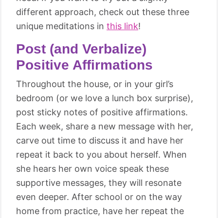
different approach, check out these three
unique meditations in
this link
!
Post (and Verbalize)
Positive Affirmations
Throughout the house, or in your girl’s
bedroom (or we love a lunch box surprise),
post sticky notes of positive affirmations.
Each week, share a new message with her,
carve out time to discuss it and have her
repeat it back to you about herself. When
she hears her own voice speak these
supportive messages, they will resonate
even deeper. After school or on the way
home from practice, have her repeat the