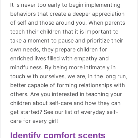
It is never too early to begin implementing
behaviors that create a deeper appreciation
of self and those around you. When parents
teach their children that it is important to
take a moment to pause and prioritize their
own needs, they prepare children for
enriched lives filled with empathy and
mindfulness. By being more intimately in
touch with ourselves, we are, in the long run,
better capable of forming relationships with
others. Are you interested in teaching your
children about self-care and how they can
get started? See our list of everyday self-
care for every girl!
Identify comfort scents