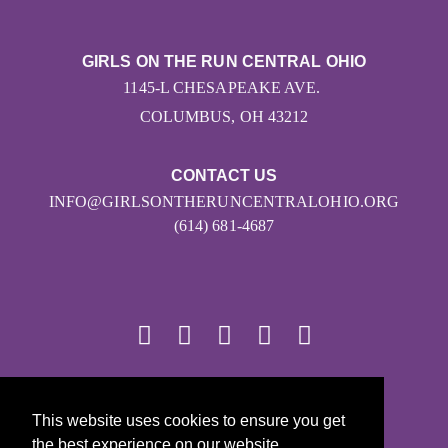
GIRLS ON THE RUN CENTRAL OHIO
1145-L CHESAPEAKE AVE.
COLUMBUS, OH 43212
CONTACT US
INFO@GIRLSONTHERUNCENTRALOHIO.ORG
(614) 681-4687
© 2026
This website uses cookies to ensure you get
Girls on the Run - All Rights Reserved
the best experience on our website.