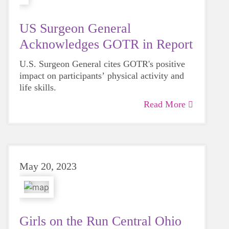
US Surgeon General
Acknowledges GOTR in Report
U.S. Surgeon General cites GOTR's positive
impact on participants’ physical activity and
life skills.
Read More
May 20, 2023
Girls on the Run Central Ohio