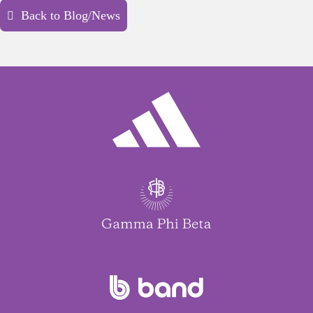
Back to Blog/News