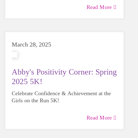
Read More
March 28, 2025
Abby's Positivity Corner: Spring
2025 5K!
Celebrate Confidence & Achievement at the
Girls on the Run 5K!
Read More