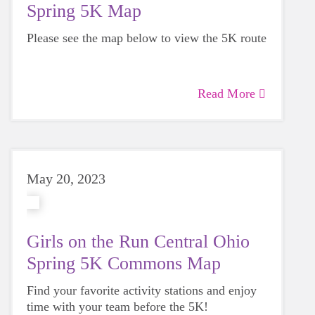
Spring 5K Map
Please see the map below to view the 5K route
Read More
May 20, 2023
Girls on the Run Central Ohio
Spring 5K Commons Map
Find your favorite activity stations and enjoy
time with your team before the 5K!