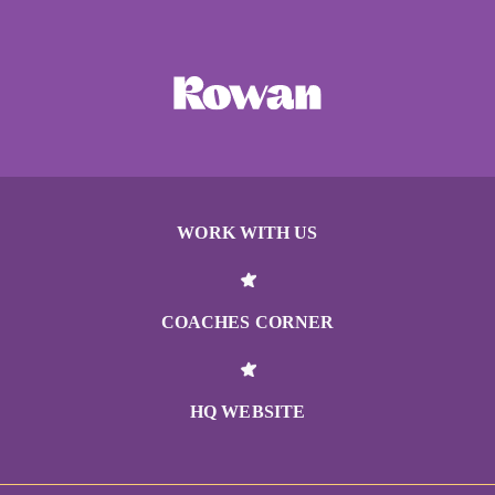
WORK WITH US
COACHES CORNER
HQ WEBSITE