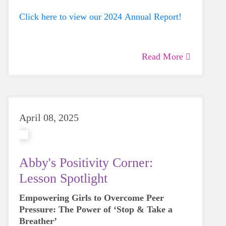
Click here to view our 2024 Annual Report!
Read More
April 08, 2025
Abby's Positivity Corner:
Lesson Spotlight
Empowering Girls to Overcome Peer
Pressure: The Power of ‘Stop & Take a
Breather’