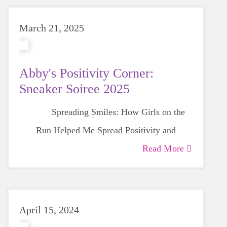
March 21, 2025
Abby's Positivity Corner:
Sneaker Soiree 2025
Spreading Smiles: How Girls on the
Run Helped Me Spread Positivity and
Gratitude
Read More
April 15, 2024