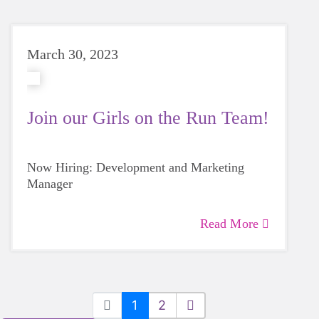
March 30, 2023
Join our Girls on the Run Team!
Now Hiring: Development and Marketing
Manager
Read More
1
2