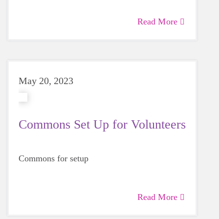
Read More
May 20, 2023
Commons Set Up for Volunteers
Commons for setup
Read More