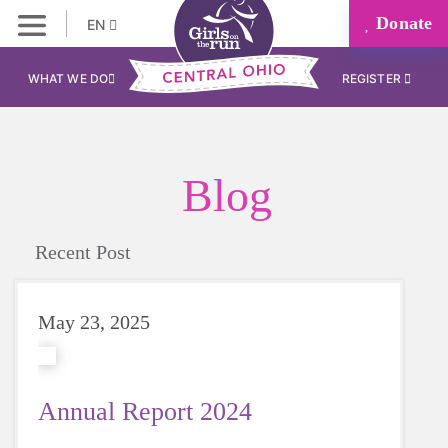
Donate
EN
WHAT WE DO
REGISTER
Blog
Recent Post
May 23, 2025
Annual Report 2024