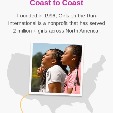
Coast to Coast
Founded in 1996, Girls on the Run
International is a nonprofit that has served
2 million + girls across North America.