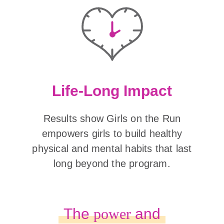
Life-Long Impact
Results show Girls on the Run
empowers girls to build healthy
physical and mental habits that last
long beyond the program.
The
power
and