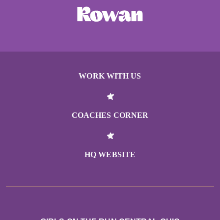
WORK WITH US
COACHES CORNER
HQ WEBSITE