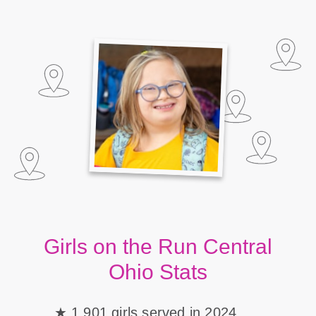
Girls on the Run Central
Ohio Stats
1,901 girls served in 2024