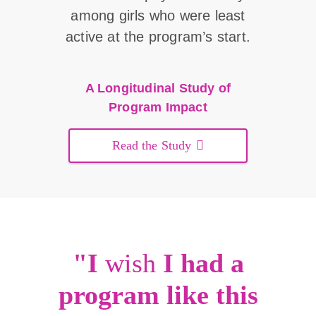
among girls who were least
active at the program’s start.
A Longitudinal Study of
Program Impact
Read the Study
"I
wish
I had a
program like this