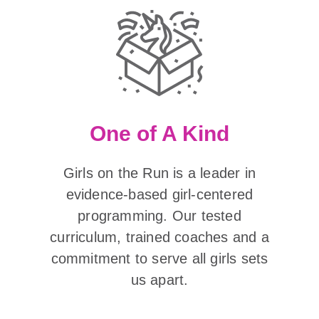
One of A Kind
Girls on the Run is a leader in
evidence-based girl-centered
programming. Our tested
curriculum, trained coaches and a
commitment to serve all girls sets
us apart.