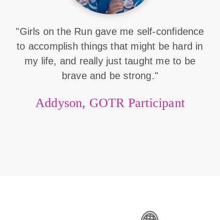
"Girls on the Run gave me self-confidence
to accomplish things that might be hard in
my life, and really just taught me to be
brave and be strong."
Addyson, GOTR Participant