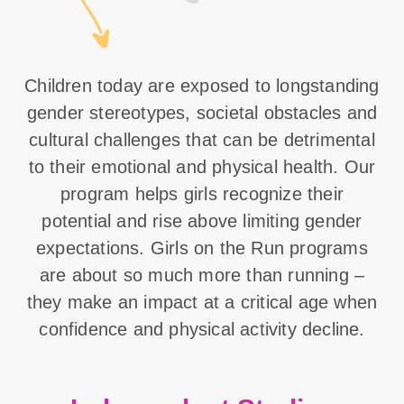
Children today are exposed to longstanding
gender stereotypes, societal obstacles and
cultural challenges that can be detrimental
to their emotional and physical health. Our
program helps girls recognize their
potential and rise above limiting gender
expectations. Girls on the Run programs
are about so much more than running –
they make an impact at a critical age when
confidence and physical activity decline.