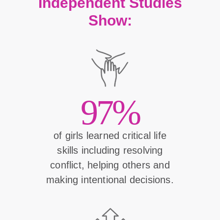
Independent Studies
Show:
97%
of girls learned critical life
skills including resolving
conflict, helping others and
making intentional decisions.