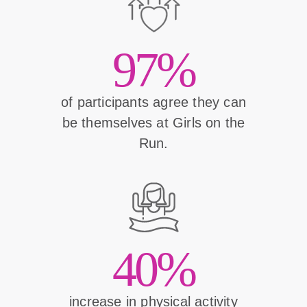
97%
of participants agree they can
be themselves at Girls on the
Run.
40%
increase in physical activity