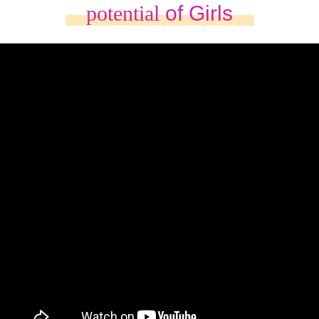
potential
of Girls