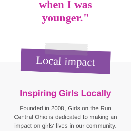
when I was
younger."
Local impact
Inspiring Girls Locally
Founded in 2008, Girls on the Run
Central Ohio is dedicated to making an
impact on girls' lives in our community.