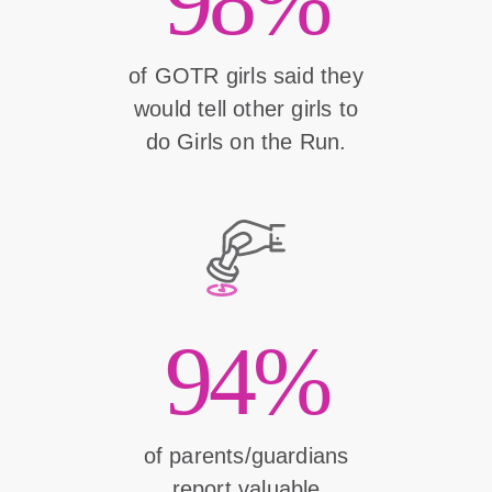
98%
of GOTR girls said they
would tell other girls to
do Girls on the Run.
94%
of parents/guardians
report valuable