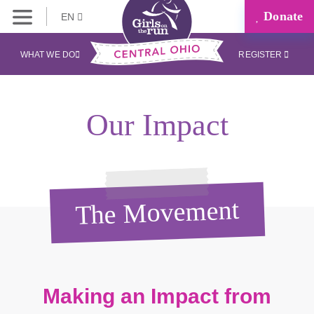
Donate
EN
WHAT WE DO
REGISTER
Our Impact
The Movement
Making an Impact from