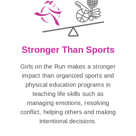
Stronger Than Sports
Girls on the Run makes a stronger
impact than organized sports and
physical education programs in
teaching life skills such as
managing emotions, resolving
conflict, helping others and making
intentional decisions.