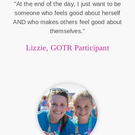
"At the end of the day, I just want to be
someone who feels good about herself
AND who makes others feel good about
themselves."
Lizzie, GOTR Participant