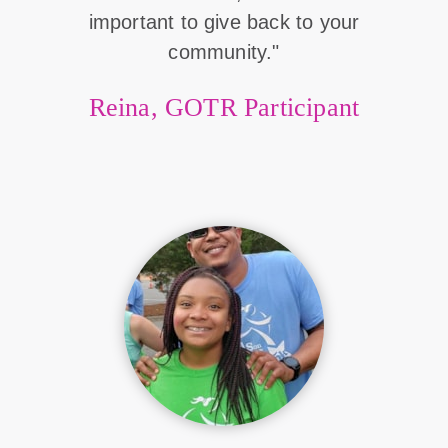
important to give back to your
community."
Reina, GOTR Participant