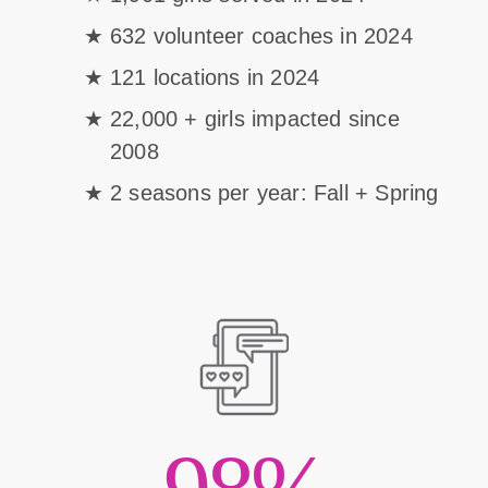
632 volunteer coaches in 2024
121 locations in 2024
22,000 + girls impacted since
2008
2 seasons per year: Fall + Spring