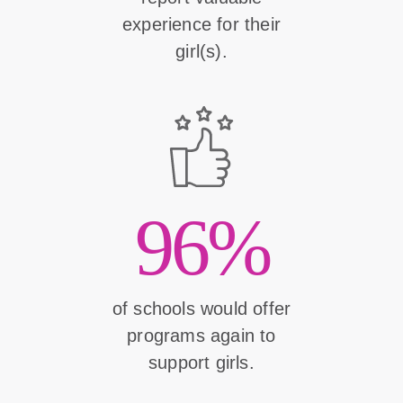
experience for their
girl(s).
96%
of schools would offer
programs again to
support girls.