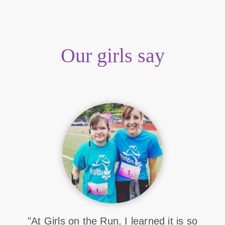
Our girls say
"At Girls on the Run, I learned it is so