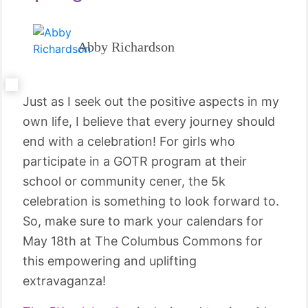
Abby Richardson
Just as I seek out the positive aspects in my
own life, I believe that every journey should
end with a celebration! For girls who
participate in a GOTR program at their
school or community cener, the 5k
celebration is something to look forward to.
So, make sure to mark your calendars for
May 18th at The Columbus Commons for
this empowering and uplifting
extravaganza!