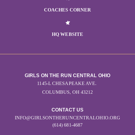
COACHES CORNER
HQ WEBSITE
GIRLS ON THE RUN CENTRAL OHIO
1145-L CHESAPEAKE AVE.
COLUMBUS, OH 43212
CONTACT US
INFO@GIRLSONTHERUNCENTRALOHIO.ORG
(614) 681-4687