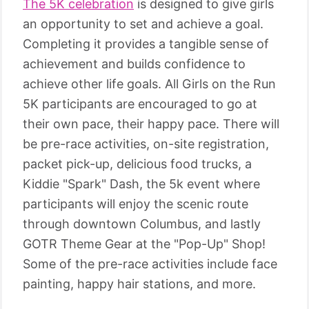
The 5K celebration
is designed to give girls
an opportunity to set and achieve a goal.
Completing it provides a tangible sense of
achievement and builds confidence to
achieve other life goals. All Girls on the Run
5K participants are encouraged to go at
their own pace, their happy pace. There will
be pre-race activities, on-site registration,
packet pick-up, delicious food trucks, a
Kiddie "Spark" Dash, the 5k event where
participants will enjoy the scenic route
through downtown Columbus, and lastly
GOTR Theme Gear at the "Pop-Up" Shop!
Some of the pre-race activities include face
painting, happy hair stations, and more.