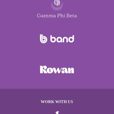
WORK WITH US