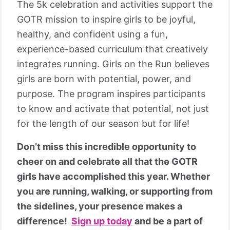
The 5k celebration and activities support the
GOTR mission to inspire girls to be joyful,
healthy, and confident using a fun,
experience-based curriculum that creatively
integrates running. Girls on the Run believes
girls are born with potential, power, and
purpose. The program inspires participants
to know and activate that potential, not just
for the length of our season but for life!
Don’t miss this incredible opportunity to
cheer on and celebrate all that the GOTR
girls have accomplished this year. Whether
you are running, walking, or supporting from
the sidelines, your presence makes a
difference!
Sign up today
and be a part of