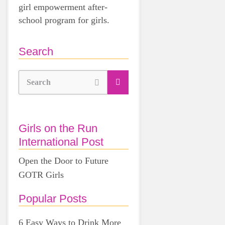
girl empowerment after-
school program for girls.
Search
Search
Girls on the Run
International Post
Open the Door to Future
GOTR Girls
Popular Posts
6 Easy Ways to Drink More