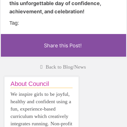
this unforgettable day of confidence,
achievement, and celebration!
Tag:
Share this Post!
Back to Blog/News
About Council
We inspire girls to be joyful,
healthy and confident using a
fun, experience-based
curriculum which creatively
integrates running. Non-profit