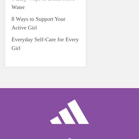
Water
8 Ways to Support Your
Active Girl
Everyday Self-Care for Every
Girl