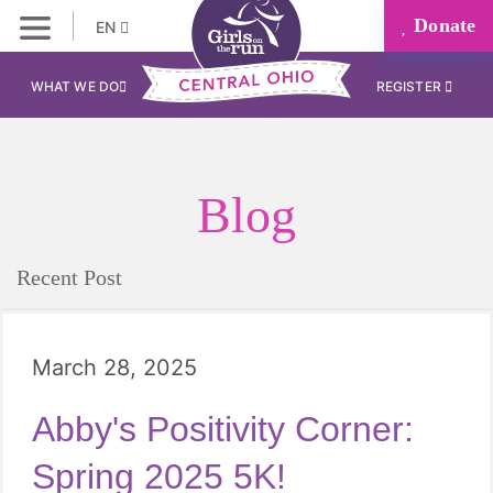
Donate
EN
WHAT WE DO
REGISTER
Blog
Recent Post
March 28, 2025
Abby's Positivity Corner:
Spring 2025 5K!