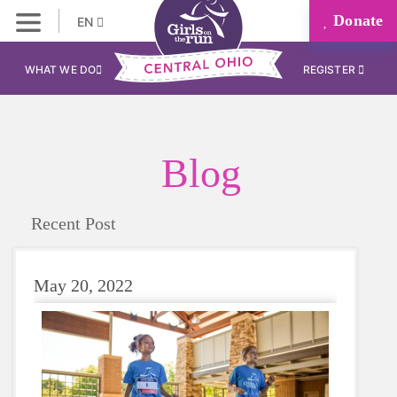
Donate
EN
WHAT WE DO
REGISTER
Blog
Recent Post
May 20, 2022