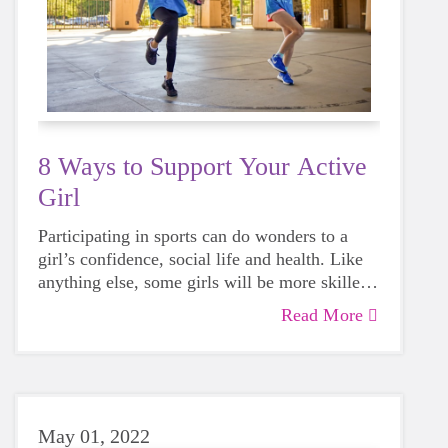
8 Ways to Support Your Active
Girl
Participating in sports can do wonders to a
girl’s confidence, social life and health. Like
anything else, some girls will be more skilled
than others, but that does not mean that
Read More
everyone should not give sports a try.
May 01, 2022