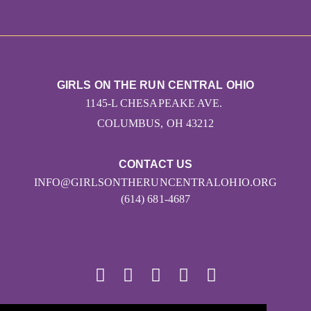
GIRLS ON THE RUN CENTRAL OHIO
1145-L CHESAPEAKE AVE.
COLUMBUS, OH 43212
CONTACT US
INFO@GIRLSONTHERUNCENTRALOHIO.ORG
(614) 681-4687