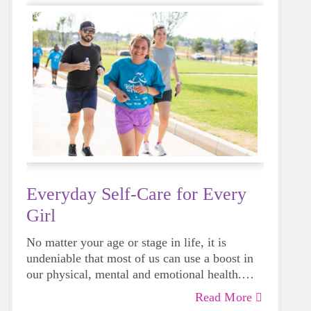
Everyday Self-Care for Every
Girl
No matter your age or stage in life, it is
undeniable that most of us can use a boost in
our physical, mental and emotional health.
Life can be daunting and downright
Read More
exhausting, so taking a beat to take care of