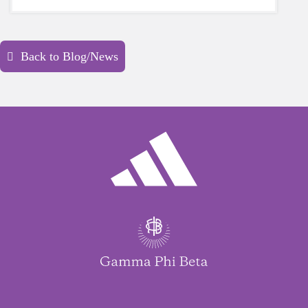
yourself is a HUGE must-have during these
unpredictable days.
Back to Blog/News