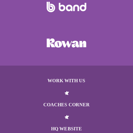
WORK WITH US
COACHES CORNER
HQ WEBSITE