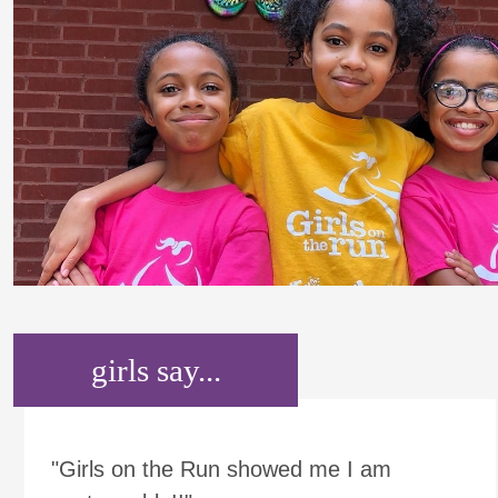
girls say...
"Girls on the Run showed me I am