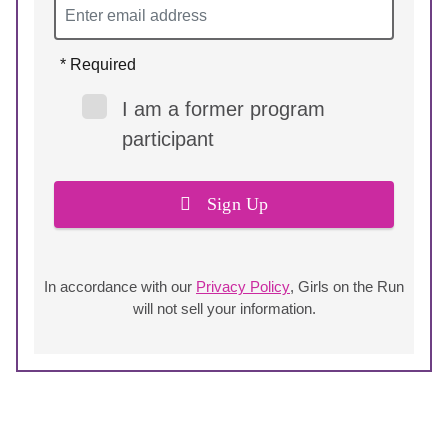
* Required
I am a former program
participant
Sign Up
In accordance with our
Privacy Policy
, Girls on the Run
will not sell your information.