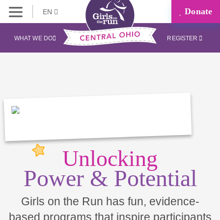
Donate
EN
WHAT WE DO
REGISTER
Unlocking
Power & Potential
Girls on the Run has fun, evidence-
based programs that inspire participants