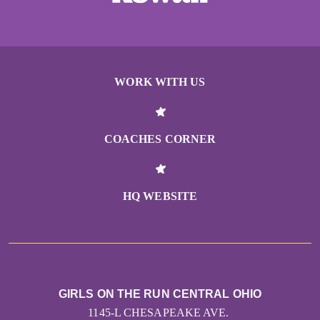
WORK WITH US
COACHES CORNER
HQ WEBSITE
GIRLS ON THE RUN CENTRAL OHIO
1145-L CHESAPEAKE AVE.