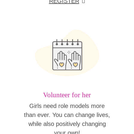
REGISTER
Volunteer for her
Girls need role models more
than ever. You can change lives,
while also positively changing
your own!