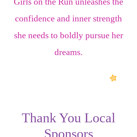
Girls on the Run unleashes the
confidence
and
inner strength
she needs to boldly pursue her
dreams.
Thank You Local
Sponsors