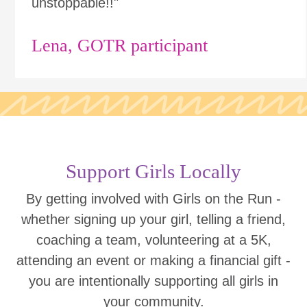
unstoppable!!"
Lena, GOTR participant
Support Girls Locally
By getting involved with Girls on the Run -
whether signing up your girl, telling a friend,
coaching a team, volunteering at a 5K,
attending an event or making a financial gift -
you are intentionally supporting all girls in
your community.