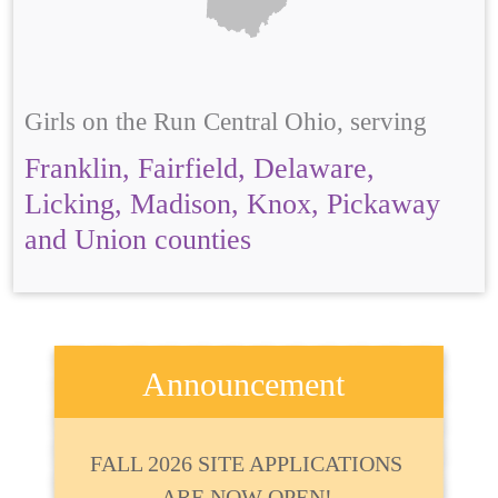
Girls on the Run Central Ohio, serving
Franklin, Fairfield, Delaware,
Licking, Madison, Knox, Pickaway
and Union counties
Announcement
FALL 2026 SITE APPLICATIONS
ARE NOW OPEN!