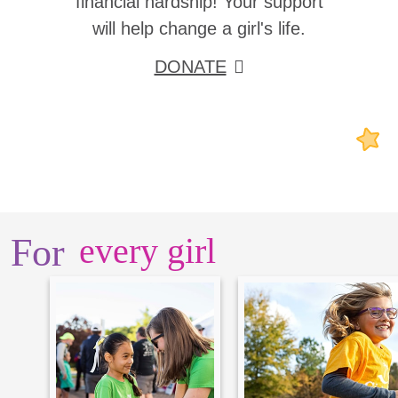
financial hardship! Your support
will help change a girl's life.
DONATE
For
every girl