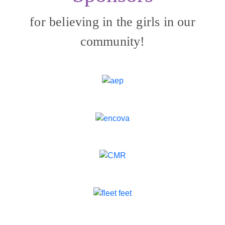
for believing in the girls in our
community!