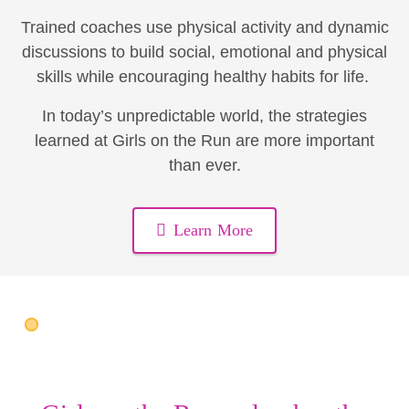
Trained coaches use physical activity and dynamic
discussions to build social, emotional and physical
skills while encouraging healthy habits for life.
In today’s unpredictable world, the strategies
learned at Girls on the Run are more important
than ever.
Learn More