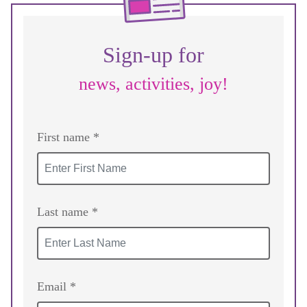
Sign-up for
news, activities, joy!
First name *
Last name *
Email *