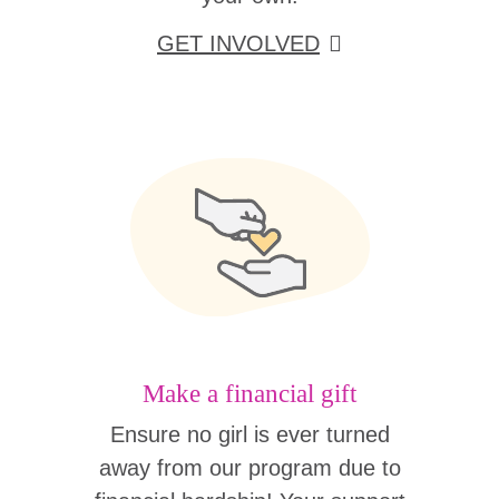
GET INVOLVED
Make a financial gift
Ensure no girl is ever turned
away from our program due to