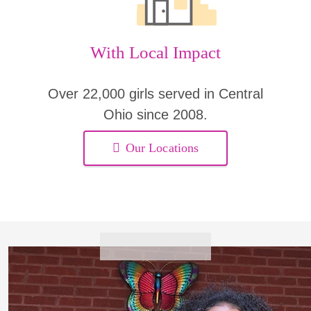
With Local Impact
Over 22,000 girls served in Central
Ohio since 2008.
Our Locations