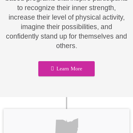
to recognize their inner strength,
increase their level of physical activity,
imagine their possibilities, and
confidently stand up for themselves and
others.
Learn More