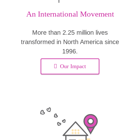
An International Movement
More than 2.25 million lives
transformed in North America since
1996.
Our Impact