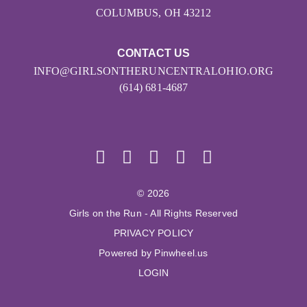
COLUMBUS, OH 43212
CONTACT US
INFO@GIRLSONTHERUNCENTRALOHIO.ORG
(614) 681-4687
© 2026
Girls on the Run - All Rights Reserved
PRIVACY POLICY
Powered by Pinwheel.us
LOGIN