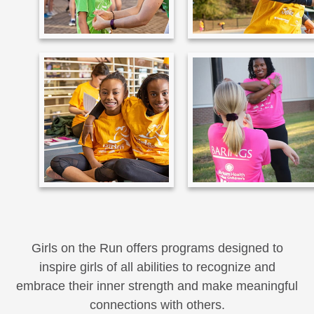
Girls on the Run offers programs designed to
inspire girls of all abilities to recognize and
embrace their inner strength and make meaningful
connections with others.