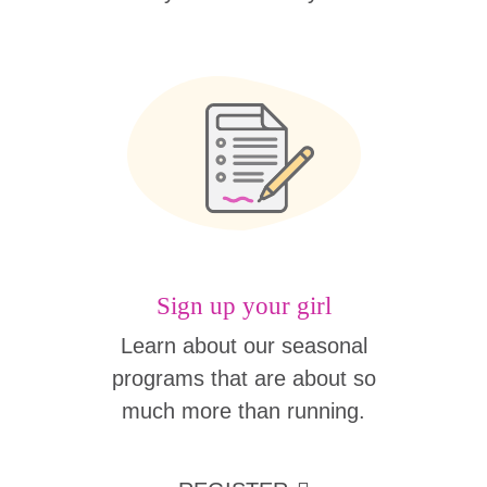
Sign up your girl
Learn about our seasonal
programs that are about so
much more than running.