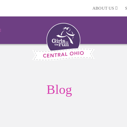
ABOUT US
Blog