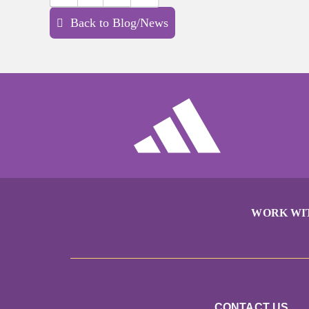
Back to Blog/News
WORK WI
CONTACT US