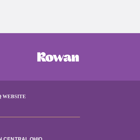
Q WEBSITE
N CENTRAL OHIO