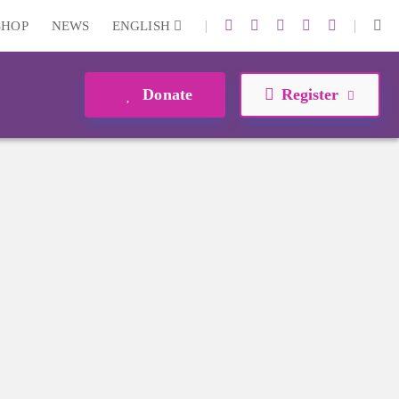
|
|
SHOP
NEWS
ENGLISH
Donate
Register