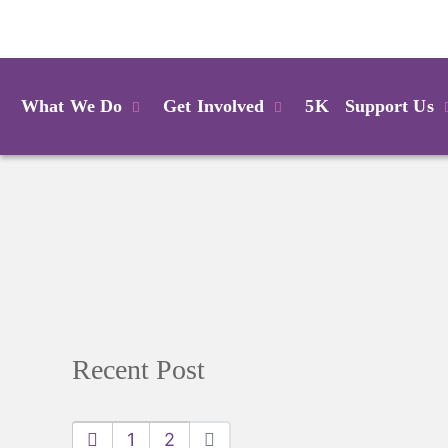
Login
What We Do
Get Involved
5K
Support Us
Recent Post
1
2