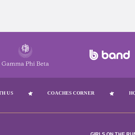
TH US
COACHES CORNER
H
GIRLS ON THE RU