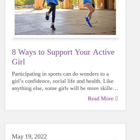
8 Ways to Support Your Active
Girl
Participating in sports can do wonders to a
girl’s confidence, social life and health. Like
anything else, some girls will be more skilled
than others, but that does not mean that
Read More
everyone should not give sports a try.
May 19, 2022