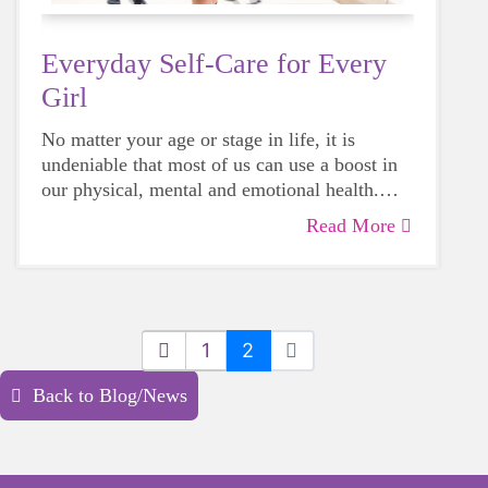
Everyday Self-Care for Every
Girl
No matter your age or stage in life, it is
undeniable that most of us can use a boost in
our physical, mental and emotional health.
Life can be daunting and downright
Read More
exhausting, so taking a beat to take care of
yourself is a HUGE must-have during these
unpredictable days.
1
2
Back to Blog/News