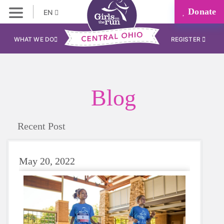
Donate
EN
WHAT WE DO
REGISTER
Blog
Recent Post
May 20, 2022