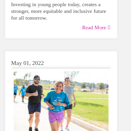
Investing in young people today, creates a
stronger, more equitable and inclusive future
for all tomorrow.
Read More
May 01, 2022