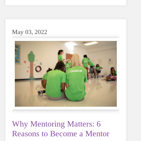
sugary or caffeinated drink, when you choose
water instead, your body will thank you every
time.
May 03, 2022
Why Mentoring Matters: 6
Reasons to Become a Mentor