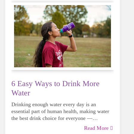
6 Easy Ways to Drink More
Water
Drinking enough water every day is an
essential part of human health, making water
the best drink choice for everyone —
including growing girls. Even though it can
Read More
sometimes be more tempting to reach for a