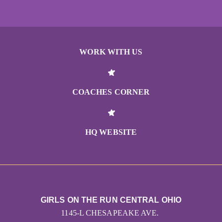
WORK WITH US
COACHES CORNER
HQ WEBSITE
GIRLS ON THE RUN CENTRAL OHIO
1145-L CHESAPEAKE AVE.