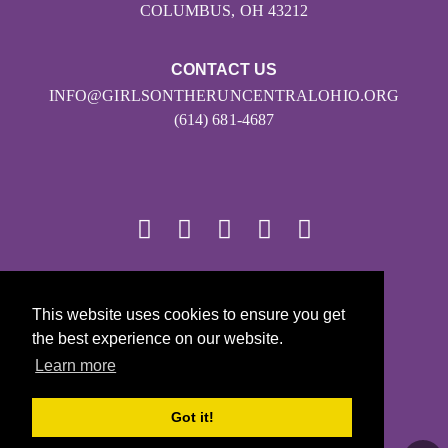
COLUMBUS, OH 43212
CONTACT US
INFO@GIRLSONTHERUNCENTRALOHIO.ORG
(614) 681-4687
© 2026
This website uses cookies to ensure you get
Girls on the Run - All Rights Reserved
the best experience on our website.
PRIVACY POLICY
Learn more
Powered by Pinwheel.us
LOGIN
Got it!