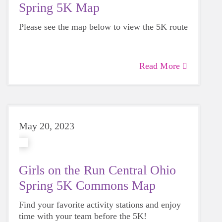
Spring 5K Map
Please see the map below to view the 5K route
Read More
May 20, 2023
Girls on the Run Central Ohio
Spring 5K Commons Map
Find your favorite activity stations and enjoy
time with your team before the 5K!