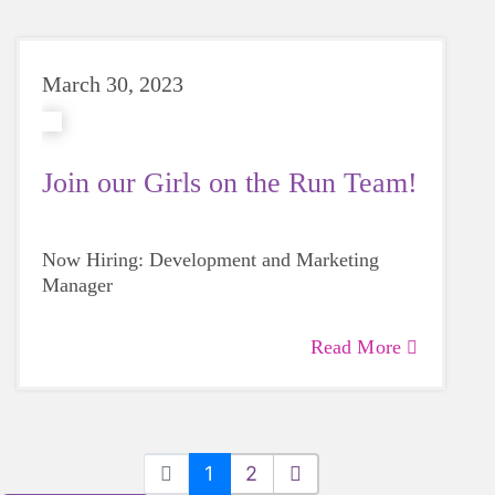
March 30, 2023
Join our Girls on the Run Team!
Now Hiring: Development and Marketing
Manager
Read More
1
2