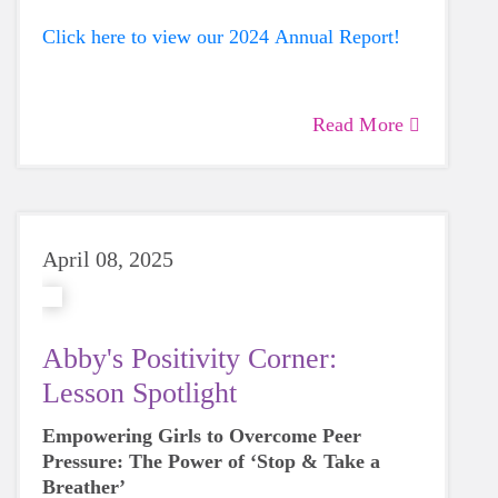
Click here to view our 2024 Annual Report!
Read More
April 08, 2025
Abby's Positivity Corner:
Lesson Spotlight
Empowering Girls to Overcome Peer
Pressure: The Power of ‘Stop & Take a
Breather’