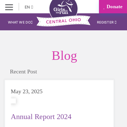
Donate
EN
WHAT WE DO
REGISTER
Blog
Recent Post
May 23, 2025
Annual Report 2024