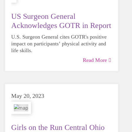
US Surgeon General
Acknowledges GOTR in Report
U.S. Surgeon General cites GOTR's positive
impact on participants’ physical activity and
life skills.
Read More
May 20, 2023
Girls on the Run Central Ohio