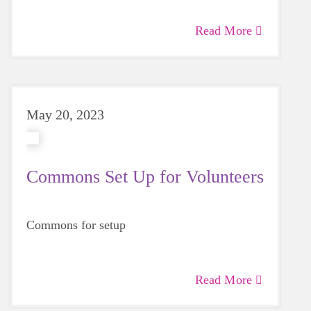
Read More
May 20, 2023
Commons Set Up for Volunteers
Commons for setup
Read More