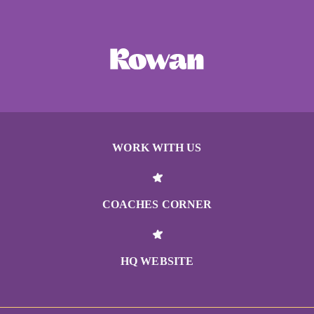
WORK WITH US
COACHES CORNER
HQ WEBSITE