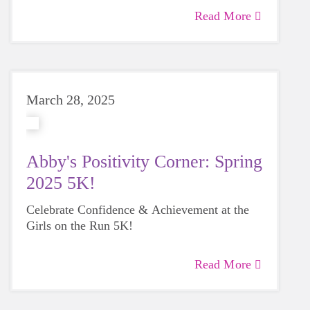
Read More
March 28, 2025
Abby's Positivity Corner: Spring
2025 5K!
Celebrate Confidence & Achievement at the
Girls on the Run 5K!
Read More