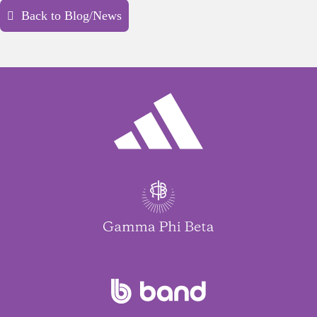
Back to Blog/News