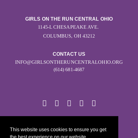
GIRLS ON THE RUN CENTRAL OHIO
1145-L CHESAPEAKE AVE.
COLUMBUS, OH 43212
CONTACT US
INFO@GIRLSONTHERUNCENTRALOHIO.ORG
(614) 681-4687
© 2026
This website uses cookies to ensure you get
Girls on the Run - All Rights Reserved
the best experience on our website.