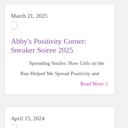
March 21, 2025
Abby's Positivity Corner:
Sneaker Soiree 2025
Spreading Smiles: How Girls on the
Run Helped Me Spread Positivity and
Gratitude
Read More
April 15, 2024